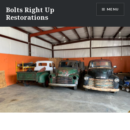
Skip
Bolts Right Up
MENU
to
Restorations
content