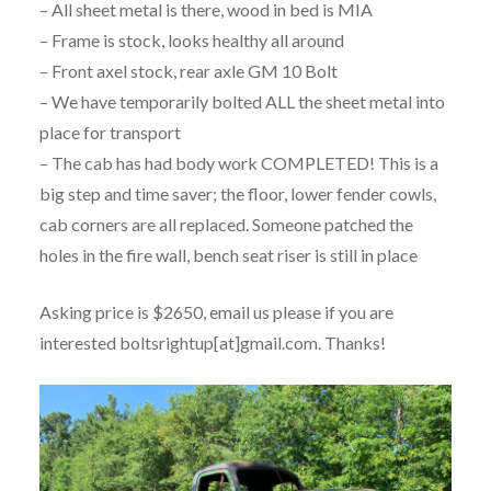
– All sheet metal is there, wood in bed is MIA
– Frame is stock, looks healthy all around
– Front axel stock, rear axle GM 10 Bolt
– We have temporarily bolted ALL the sheet metal into
place for transport
– The cab has had body work COMPLETED! This is a
big step and time saver; the floor, lower fender cowls,
cab corners are all replaced. Someone patched the
holes in the fire wall, bench seat riser is still in place
Asking price is $2650, email us please if you are
interested boltsrightup[at]gmail.com. Thanks!