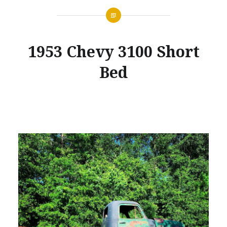
1953 Chevy 3100 Short
Bed