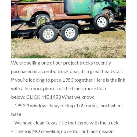
We are selling one of our project trucks recently
purchased in a combo truck deal, its a great head start
if you’re looking to put a 1953 together. Here is the link
with a lot more photos of the truck, more than
below:
CLICK ME 1953
What we know:
– 1953 3 window chevy pickup 1/2 frame, short wheel
base
– We have clean Texas title that came with the truck
– There is NO driveline; no motor or transmission