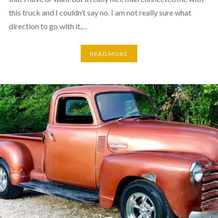
this truck and I couldn’t say no. I am not really sure what
direction to go with it,…
READ MORE