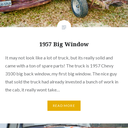
1957 Big Window
It may not look like a lot of truck, but its really solid and
came with a ton of spare parts! The truck is 1957 Chevy
3100 big back window, my first big window. The nice guy
that sold the truck had already invested a bunch of work in
the cab, it really wont take…
READ MORE