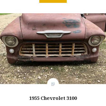
1955 Chevrolet 3100