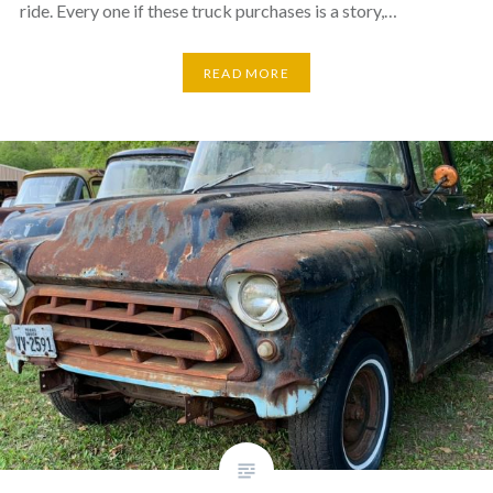
ride. Every one if these truck purchases is a story,…
READ MORE