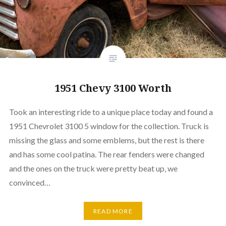
1951 Chevy 3100 Worth
Took an interesting ride to a unique place today and found a
1951 Chevrolet 3100 5 window for the collection. Truck is
missing the glass and some emblems, but the rest is there
and has some cool patina. The rear fenders were changed
and the ones on the truck were pretty beat up, we
convinced…
READ MORE