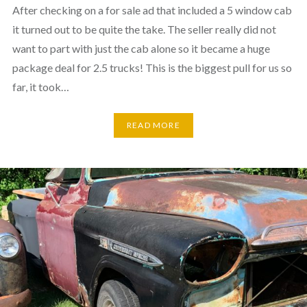
After checking on a for sale ad that included a 5 window cab
it turned out to be quite the take. The seller really did not
want to part with just the cab alone so it became a huge
package deal for 2.5 trucks! This is the biggest pull for us so
far, it took…
READ MORE