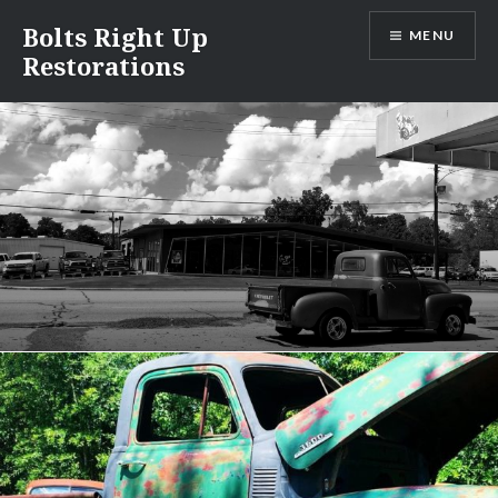
Skip
Bolts Right Up
MENU
to
Restorations
content