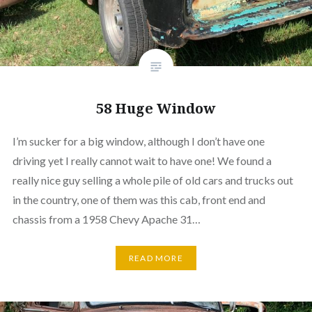
58 Huge Window
I’m sucker for a big window, although I don’t have one
driving yet I really cannot wait to have one! We found a
really nice guy selling a whole pile of old cars and trucks out
in the country, one of them was this cab, front end and
chassis from a 1958 Chevy Apache 31…
READ MORE