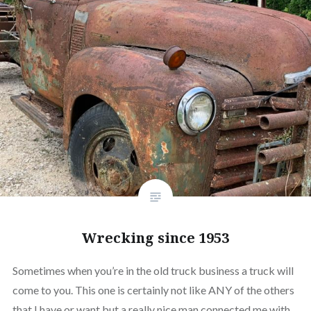
Wrecking since 1953
Sometimes when you’re in the old truck business a truck will
come to you. This one is certainly not like ANY of the others
that I have or want but a really nice man connected me with