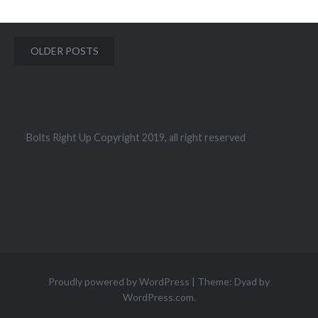
Posts
OLDER POSTS
navigation
Bolts Right Up Copyright 2019, all right reserved
Proudly powered by WordPress
|
Theme: Dyad by
WordPress.com
.