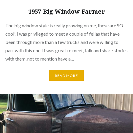
1957 Big Window Farmer
The big window style is really growing on me, these are SO
cool! I was privileged to meet a couple of fellas that have
been through more than a few trucks and were willing to
part with this one. It was great to meet, talk and share stories
with them, not to mention have a…
READ MORE