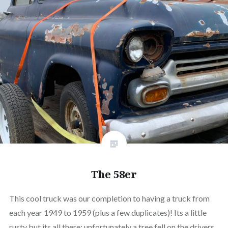
The 58er
This cool truck was our completion to having a truck from
each year 1949 to 1959 (plus a few duplicates)! Its a little
rusty but its all there; unfortunately a tree fell on the drivers