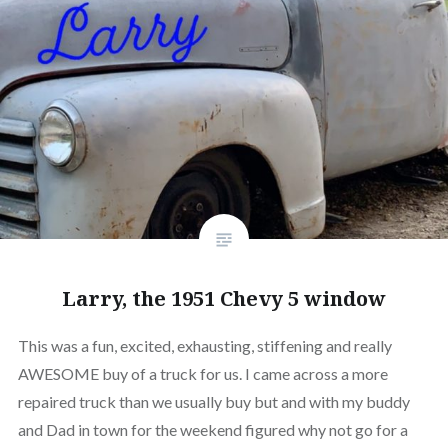
Larry, the 1951 Chevy 5 window
This was a fun, excited, exhausting, stiffening and really
AWESOME buy of a truck for us. I came across a more
repaired truck than we usually buy but and with my buddy
and Dad in town for the weekend figured why not go for a