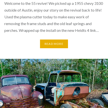
Welcome to the 55 revive! We picked up a 1955 chevy 3100
outside of Austin, enjoy our story on the revival back to life!
Used the plasma cutter today to make easy work of
removing the frame studs and the old leaf springs and
perches. Wrapped up the install on the new Heidts 4 link…
READ MORE