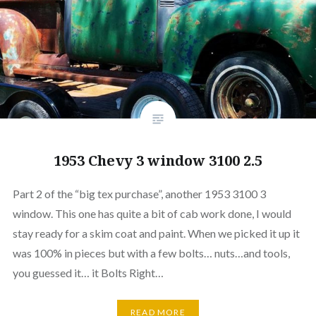
1953 Chevy 3 window 3100 2.5
Part 2 of the “big tex purchase”, another 1953 3100 3
window. This one has quite a bit of cab work done, I would
stay ready for a skim coat and paint. When we picked it up it
was 100% in pieces but with a few bolts… nuts…and tools,
you guessed it… it Bolts Right…
READ MORE