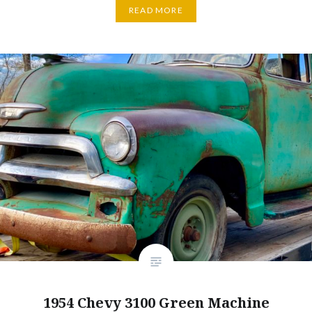
READ MORE
1954 Chevy 3100 Green Machine