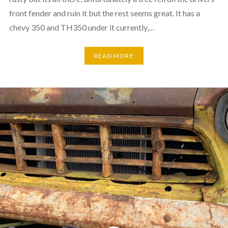
front fender and ruin it but the rest seems great. It has a
chevy 350 and TH350 under it currently,…
READ MORE