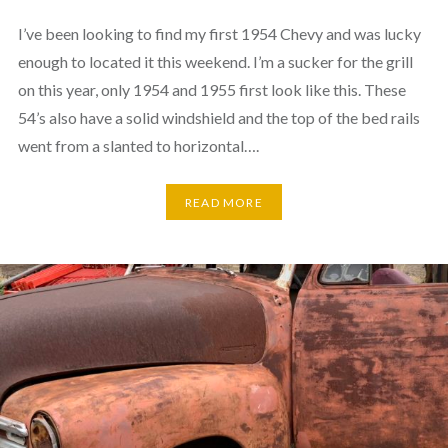
I’ve been looking to find my first 1954 Chevy and was lucky
enough to located it this weekend. I’m a sucker for the grill
on this year, only 1954 and 1955 first look like this. These
54’s also have a solid windshield and the top of the bed rails
went from a slanted to horizontal….
READ MORE