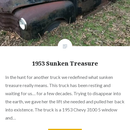
1953 Sunken Treasure
In the hunt for another truck we redefined what sunken
treasure really means. This truck has been resting and
waiting for us… for a few decades. Trying to disappear into
the earth, we gave her the lift she needed and pulled her back
into existence. The truck is a 1953 Chevy 3100 5 window
and…