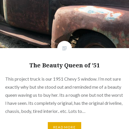
The Beauty Queen of ’51
This project truck is our 1951 Chevy 5 window. I’m not sure
exactly why but she stood out and reminded me of a beauty
queen waving us to buy her. Its a rough one but not the worst
I have seen. Its completely original, has the original driveline,
chassis, body, tired interior.. etc. Lots to…
READ MORE