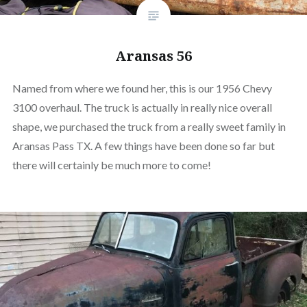
Aransas 56
Named from where we found her, this is our 1956 Chevy
3100 overhaul. The truck is actually in really nice overall
shape, we purchased the truck from a really sweet family in
Aransas Pass TX. A few things have been done so far but
there will certainly be much more to come!