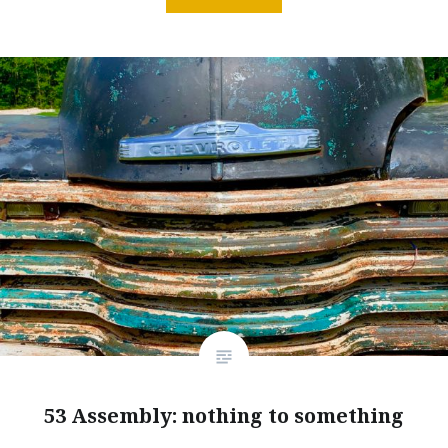
53 Assembly: nothing to something