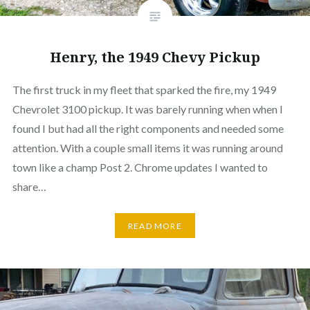
Henry, the 1949 Chevy Pickup
The first truck in my fleet that sparked the fire, my 1949
Chevrolet 3100 pickup. It was barely running when when I
found I but had all the right components and needed some
attention. With a couple small items it was running around
town like a champ Post 2. Chrome updates I wanted to
share…
READ MORE